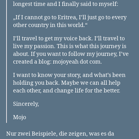
longest time and I finally said to myself:
„If I cannot go to Eritrea, I’ll just go to every
other country in this world.“
I’ll travel to get my voice back. I’ll travel to
live my passion. This is what this journey is
about. If you want to follow my journey, I’ve
created a blog: mojoyeah dot com.
I want to know your story, and what’s been
holding you back. Maybe we can all help
each other, and change life for the better.
Sincerely,
Mojo
Nur zwei Beispiele, die zeigen, was es da