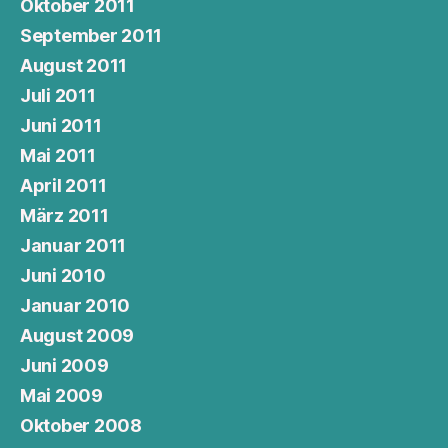
Oktober 2011
September 2011
August 2011
Juli 2011
Juni 2011
Mai 2011
April 2011
März 2011
Januar 2011
Juni 2010
Januar 2010
August 2009
Juni 2009
Mai 2009
Oktober 2008