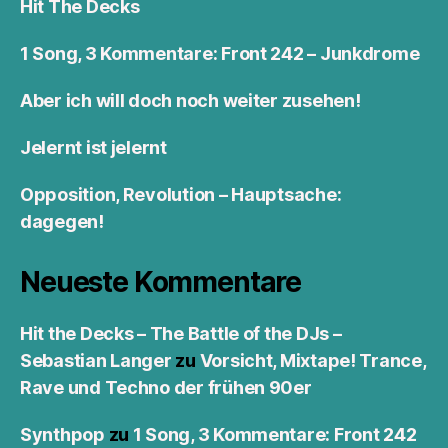
Hit The Decks
1 Song, 3 Kommentare: Front 242 – Junkdrome
Aber ich will doch noch weiter zusehen!
Jelernt ist jelernt
Opposition, Revolution – Hauptsache:
dagegen!
Neueste Kommentare
Hit the Decks – The Battle of the DJs –
Sebastian Langer
zu
Vorsicht, Mixtape! Trance,
Rave und Techno der frühen 90er
Synthpop
zu
1 Song, 3 Kommentare: Front 242