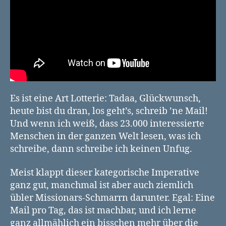
Es ist eine Art Lotterie: Tadaa, Glückwunsch,
heute bist du dran, los geht’s, schreib ’ne Mail!
Und wenn ich weiß, dass 23.000 interessierte
Menschen in der ganzen Welt lesen, was ich
schreibe, dann schreibe ich keinen Unfug.
Meist klappt dieser kategorische Imperative
ganz gut, manchmal ist aber auch ziemlich
übler Missionars-Schmarrn darunter. Egal: Eine
Mail pro Tag, das ist machbar, und ich lerne
ganz allmählich ein bisschen mehr über die