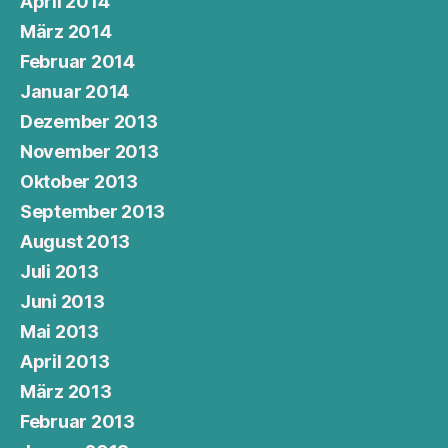
April 2014
März 2014
Februar 2014
Januar 2014
Dezember 2013
November 2013
Oktober 2013
September 2013
August 2013
Juli 2013
Juni 2013
Mai 2013
April 2013
März 2013
Februar 2013