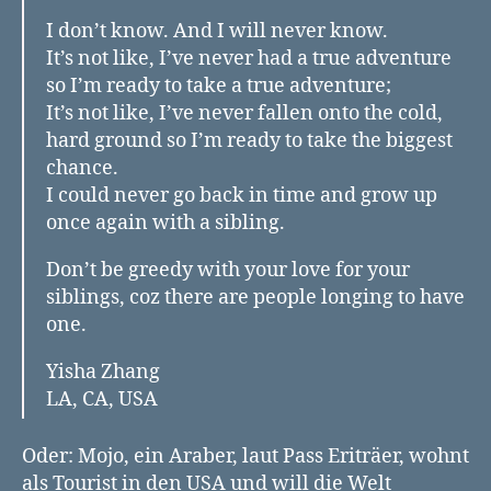
I don’t know. And I will never know.
It’s not like, I’ve never had a true adventure
so I’m ready to take a true adventure;
It’s not like, I’ve never fallen onto the cold,
hard ground so I’m ready to take the biggest
chance.
I could never go back in time and grow up
once again with a sibling.
Don’t be greedy with your love for your
siblings, coz there are people longing to have
one.
Yisha Zhang
LA, CA, USA
Oder: Mojo, ein Araber, laut Pass Eriträer, wohnt
als Tourist in den USA und will die Welt