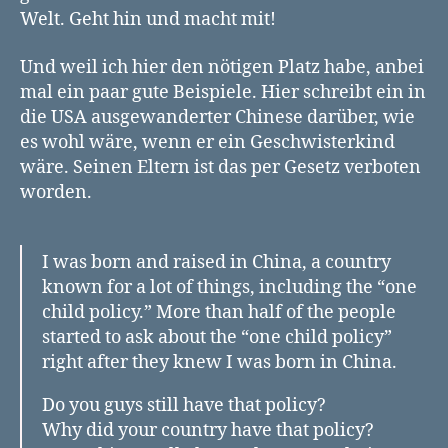
Welt. Geht hin und macht mit!
Und weil ich hier den nötigen Platz habe, anbei
mal ein paar gute Beispiele. Hier schreibt ein in
die USA ausgewanderter Chinese darüber, wie
es wohl wäre, wenn er ein Geschwisterkind
wäre. Seinen Eltern ist das per Gesetz verboten
worden.
I was born and raised in China, a country
known for a lot of things, including the “one
child policy.” More than half of the people
started to ask about the “one child policy”
right after they knew I was born in China.
Do you guys still have that policy?
Why did your country have that policy?