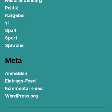
Neubrandenburg
Politik
Ratgeber
sl.
Spaß
Sport
Sprache
Meta
Anmelden
Eintrags-Feed
Kommentar-Feed
WordPress.org