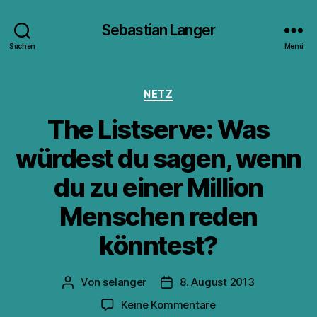
Sebastian Langer
Suchen
Menü
Kategorien
NETZ
The Listserve: Was
würdest du sagen, wenn
du zu einer Million
Menschen reden
könntest?
Von
selanger
8. August 2013
Beitragsautor
Veröffentlichungsdatum
zu
Keine Kommentare