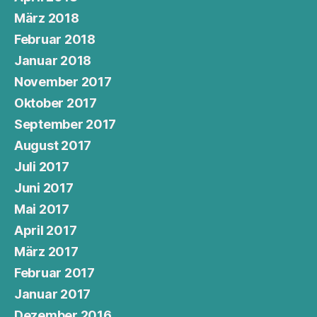
März 2018
Februar 2018
Januar 2018
November 2017
Oktober 2017
September 2017
August 2017
Juli 2017
Juni 2017
Mai 2017
April 2017
März 2017
Februar 2017
Januar 2017
Dezember 2016