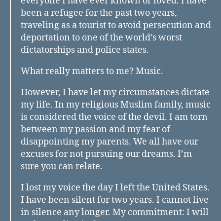
everyone I have ever known or loved. I have
been a refugee for the past two years,
traveling as a tourist to avoid persecution and
deportation to one of the world’s worst
dictatorships and police states.
What really matters to me? Music.
However, I have let my circumstances dictate
my life. In my religious Muslim family, music
is considered the voice of the devil. I am torn
between my passion and my fear of
disappointing my parents. We all have our
excuses for not pursuing our dreams. I’m
sure you can relate.
I lost my voice the day I left the United States.
I have been silent for two years. I cannot live
in silence any longer. My commitment: I will