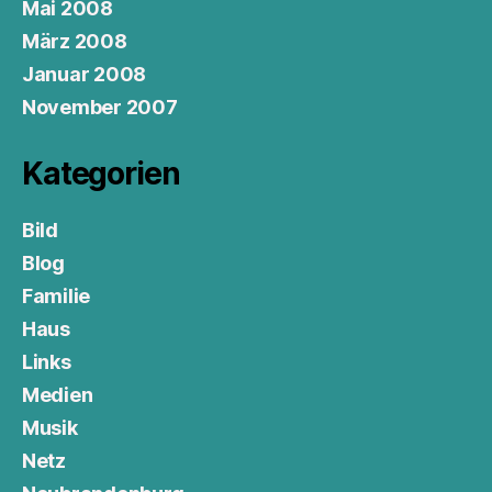
Mai 2008
März 2008
Januar 2008
November 2007
Kategorien
Bild
Blog
Familie
Haus
Links
Medien
Musik
Netz