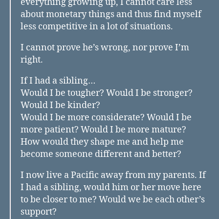
everything growing up, I cannot care less
about monetary things and thus find myself
less competitive in a lot of situations.
I cannot prove he’s wrong, nor prove I’m
right.
If I had a sibling…
Would I be tougher? Would I be stronger?
Would I be kinder?
Would I be more considerate? Would I be
more patient? Would I be more mature?
How would they shape me and help me
become someone different and better?
I now live a Pacific away from my parents. If
I had a sibling, would him or her move here
to be closer to me? Would we be each other’s
support?