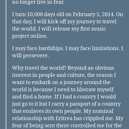
no longer live in fear.
I turn 10,000 days old on February 5, 2014. On
that day, I will kick off my journey to travel
the world. I will release my first music
project online.
I may face hardships. I may face limitations. I
will persevere.
Why travel the world? Beyond an obvious
interest in people and culture, the reason I
want to embark on a journey around the
world is because I need to liberate myself
and find a home. If I had a country I would
just go to it but I carry a passport of a country
that enslaves its own people. My nominal
relationship with Eritrea has crippled me. My
fear of being sent there controlled me for the