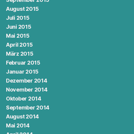
August 2015
Juli 2015
Juni 2015
Mai 2015
April 2015
März 2015
Februar 2015
Januar 2015
Dezember 2014
November 2014
Oktober 2014
September 2014
August 2014
Mai 2014