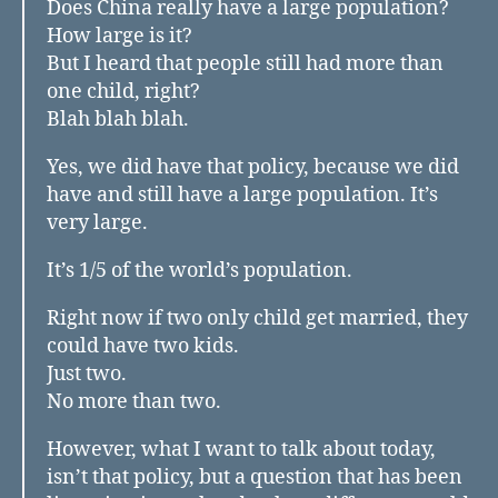
Does China really have a large population?
How large is it?
But I heard that people still had more than
one child, right?
Blah blah blah.
Yes, we did have that policy, because we did
have and still have a large population. It’s
very large.
It’s 1/5 of the world’s population.
Right now if two only child get married, they
could have two kids.
Just two.
No more than two.
However, what I want to talk about today,
isn’t that policy, but a question that has been