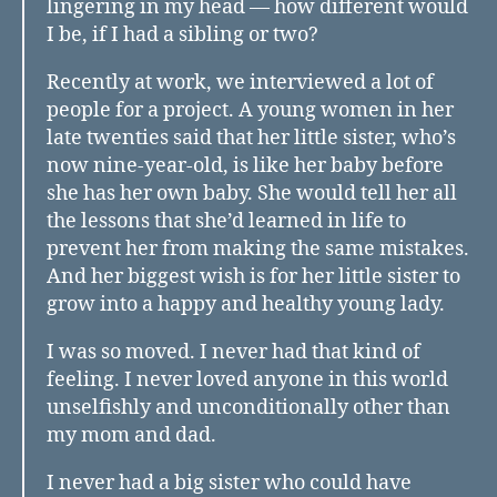
lingering in my head — how different would
I be, if I had a sibling or two?
Recently at work, we interviewed a lot of
people for a project. A young women in her
late twenties said that her little sister, who’s
now nine-year-old, is like her baby before
she has her own baby. She would tell her all
the lessons that she’d learned in life to
prevent her from making the same mistakes.
And her biggest wish is for her little sister to
grow into a happy and healthy young lady.
I was so moved. I never had that kind of
feeling. I never loved anyone in this world
unselfishly and unconditionally other than
my mom and dad.
I never had a big sister who could have