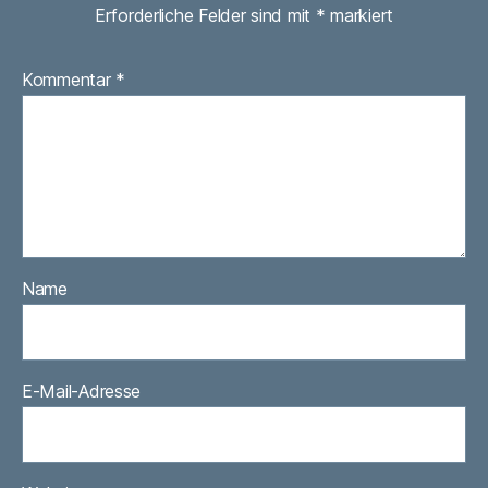
Erforderliche Felder sind mit
*
markiert
Kommentar
*
Name
E-Mail-Adresse