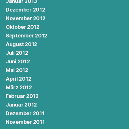
Januar 2013
Dezember 2012
November 2012
Oktober 2012
September 2012
August 2012
Juli 2012
Juni 2012
Mai 2012
April 2012
März 2012
Februar 2012
Januar 2012
Dezember 2011
November 2011