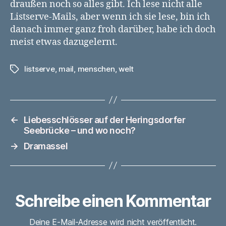
draußen noch so alles gibt. Ich lese nicht alle
Listserve-Mails, aber wenn ich sie lese, bin ich
danach immer ganz froh darüber, habe ich doch
meist etwas dazugelernt.
listserve
,
mail
,
menschen
,
welt
Schlagwörter
←
Liebesschlösser auf der Heringsdorfer
Seebrücke – und wo noch?
→
Dramassel
Schreibe einen Kommentar
Deine E-Mail-Adresse wird nicht veröffentlicht.