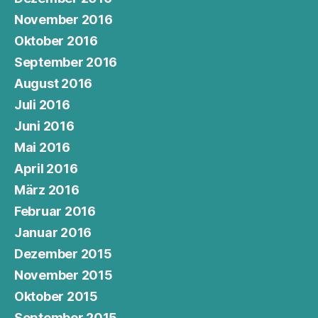
November 2016
Oktober 2016
September 2016
August 2016
Juli 2016
Juni 2016
Mai 2016
April 2016
März 2016
Februar 2016
Januar 2016
Dezember 2015
November 2015
Oktober 2015
September 2015