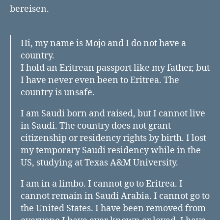
bereisen.
Hi, my name is Mojo and I do not have a
country.
I hold an Eritrean passport like my father, but
I have never even been to Eritrea. The
country is unsafe.
I am Saudi born and raised, but I cannot live
in Saudi. The country does not grant
citizenship or residency rights by birth. I lost
my temporary Saudi residency while in the
US, studying at Texas A&M University.
I am in a limbo. I cannot go to Eritrea. I
cannot remain in Saudi Arabia. I cannot go to
the United States. I have been removed from