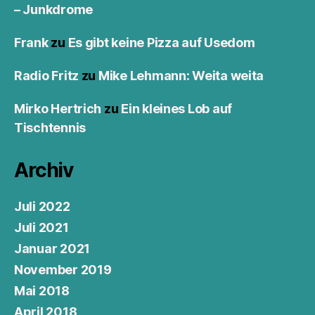
– Junkdrome
Frank
zu
Es gibt keine Pizza auf Usedom
Radio Fritz
zu
Mike Lehmann: Weita weita
Mirko Hertrich
zu
Ein kleines Lob auf
Tischtennis
Archiv
Juli 2022
Juli 2021
Januar 2021
November 2019
Mai 2018
April 2018