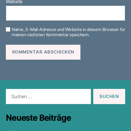
Website
Name, E-Mail-Adresse und Website in diesem Browser für
meinen nächsten Kommentar speichern.
Suchen
nach:
Neueste Beiträge