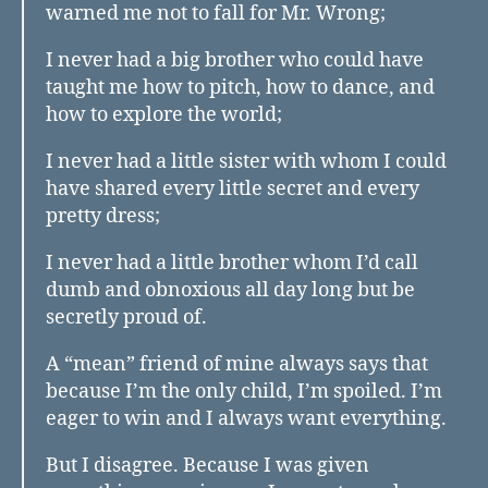
warned me not to fall for Mr. Wrong;
I never had a big brother who could have
taught me how to pitch, how to dance, and
how to explore the world;
I never had a little sister with whom I could
have shared every little secret and every
pretty dress;
I never had a little brother whom I’d call
dumb and obnoxious all day long but be
secretly proud of.
A “mean” friend of mine always says that
because I’m the only child, I’m spoiled. I’m
eager to win and I always want everything.
But I disagree. Because I was given