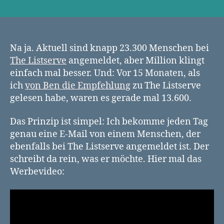
The
Listserve:
Was
würdest
du
Na ja. Aktuell sind knapp 23.300 Menschen bei
sagen,
The Listserve
angemeldet, aber Million klingt
wenn
einfach mal besser. Und: Vor 15 Monaten, als
du
ich
von Ben die Empfehlung
zu The Listserve
zu
gelesen habe, waren es gerade mal 13.600.
einer
Million
Das Prinzip ist simpel: Ich bekomme jeden Tag
Menschen
genau eine E-Mail von einem Menschen, der
reden
könntest?
ebenfalls bei The Listserve angemeldet ist. Der
schreibt da rein, was er möchte. Hier mal das
Werbevideo: